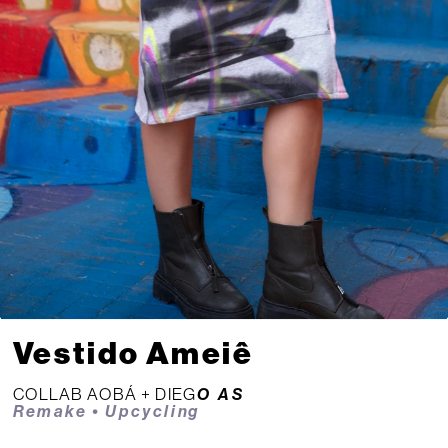
Vestido Ameiê
COLLAB AOBÁ + 
DIEG
O AS
Remake • Upcycling