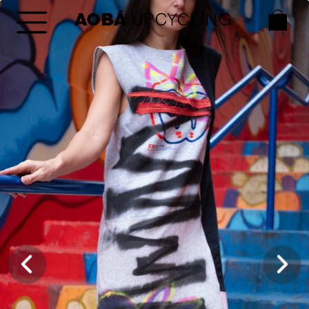
AOBÁ
 UPCYCLING