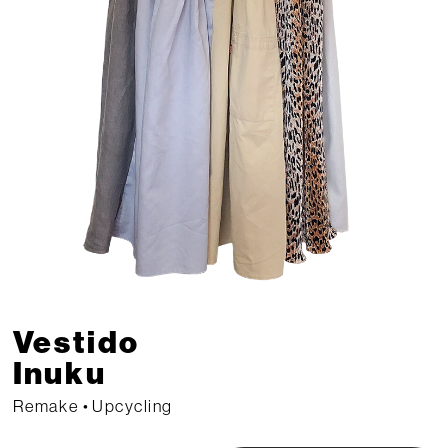
Vestido 
Inuku 
Remake • Upcycling