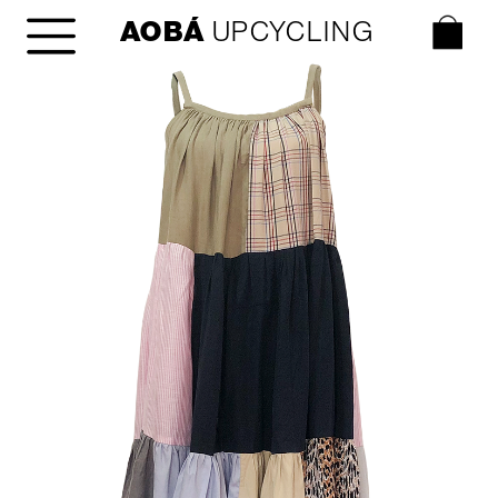
AOBÁ
 UPCYCLING