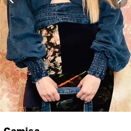
Camisa 