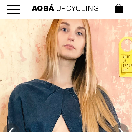
AOBÁ
 UPCYCLING